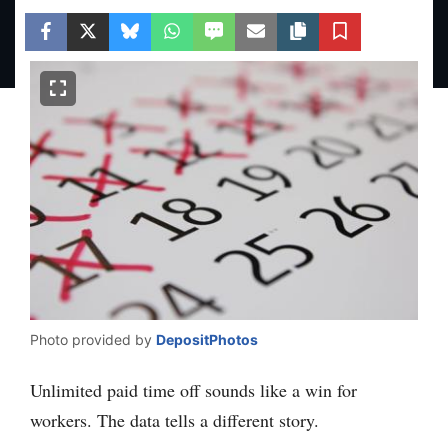
Facebook
Twitter
Bluesky
WhatsApp
SMS
Email
Copy article link
Save
Photo provided by
DepositPhotos
Unlimited paid time off sounds like a win for
workers. The data tells a different story.