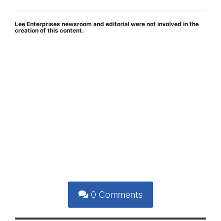
Lee Enterprises newsroom and editorial were not involved in the
creation of this content.
0
Comments