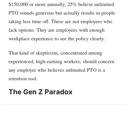
$150,000 or more annually, 25% believe unlimited
PTO sounds generous but actually results in people
taking less time off. These are not employees who
lack options. They are employees with enough
workplace experience to see the policy clearly.
That kind of skepticism, concentrated among
experienced, high-earning workers, should concern
any employer who believes unlimited PTO is a
retention tool.
The Gen Z Paradox