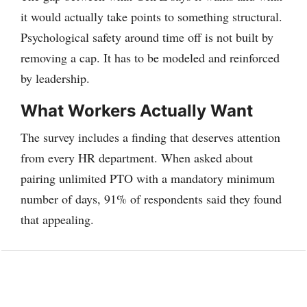
it would actually take points to something structural.
Psychological safety around time off is not built by
removing a cap. It has to be modeled and reinforced
by leadership.
What Workers Actually Want
The survey includes a finding that deserves attention
from every HR department. When asked about
pairing unlimited PTO with a mandatory minimum
number of days, 91% of respondents said they found
that appealing.