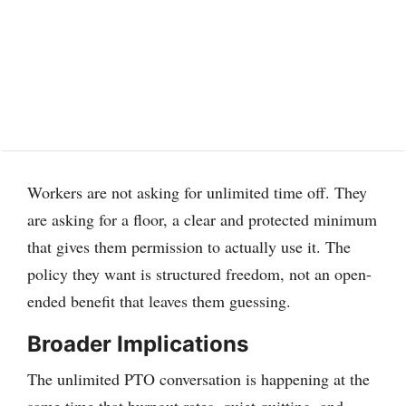
Workers are not asking for unlimited time off. They
are asking for a floor, a clear and protected minimum
that gives them permission to actually use it. The
policy they want is structured freedom, not an open-
ended benefit that leaves them guessing.
Broader Implications
The unlimited PTO conversation is happening at the
same time that burnout rates, quiet quitting, and