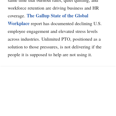
workforce retention are driving business and HR
The Gallup State of the Global
coverage.
Workplace
report has documented declining U.S.
employee engagement and elevated stress levels
across industries. Unlimited PTO, positioned as a
solution to those pressures, is not delivering if the
people it is supposed to help are not using it.