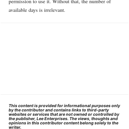
permission to use it. Without that, the number of
available days is irrelevant.
This content is provided for informational purposes only
by the contributor and contains links to third-party
websites or services that are not owned or controlled by
the publisher, Lee Enterprises. The views, thoughts and
opinions in this contributor content belong solely to the
writer.