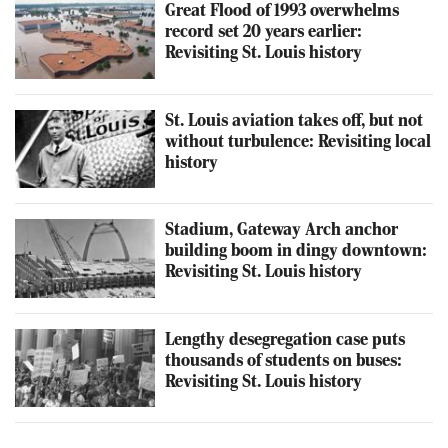
Great Flood of 1993 overwhelms
record set 20 years earlier:
Revisiting St. Louis history
St. Louis aviation takes off, but not
without turbulence: Revisiting local
history
Stadium, Gateway Arch anchor
building boom in dingy downtown:
Revisiting St. Louis history
Lengthy desegregation case puts
thousands of students on buses:
Revisiting St. Louis history