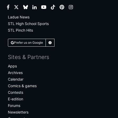
Facebook
Twitter
Bluesky
LinkedIn
YouTube
TikTok
Pinterest
Instagram
Ladue News
STL High School Sports
STL Pinch Hits
Prefer us on Google
Learn More
Sites & Partners
Apps
Archives
Calendar
Comics & games
Contests
E-edition
Forums
Newsletters