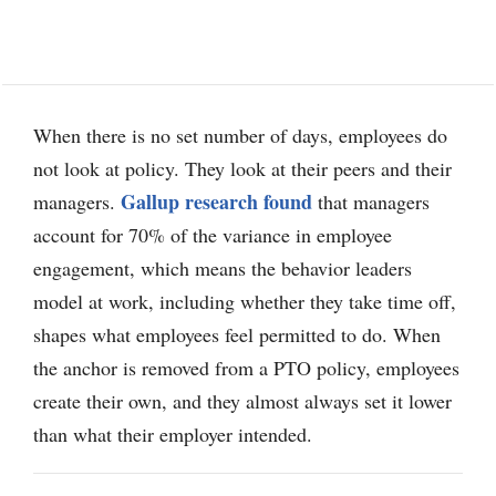
When there is no set number of days, employees do
not look at policy. They look at their peers and their
Gallup research found
managers.
that managers
account for 70% of the variance in employee
engagement, which means the behavior leaders
model at work, including whether they take time off,
shapes what employees feel permitted to do. When
the anchor is removed from a PTO policy, employees
create their own, and they almost always set it lower
than what their employer intended.