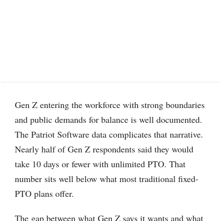
Gen Z entering the workforce with strong boundaries
and public demands for balance is well documented.
The Patriot Software data complicates that narrative.
Nearly half of Gen Z respondents said they would
take 10 days or fewer with unlimited PTO. That
number sits well below what most traditional fixed-
PTO plans offer.
The gap between what Gen Z says it wants and what