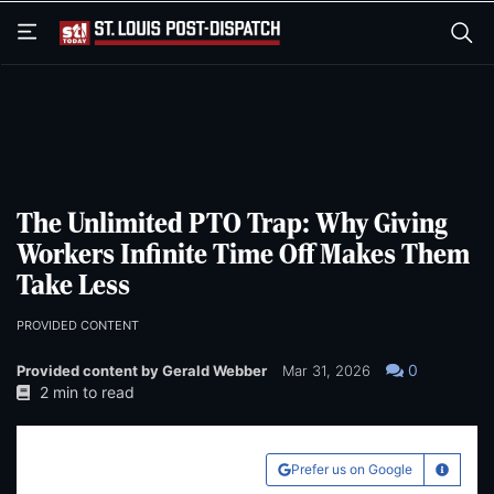
Skip
Skip
to
to
main
main
content
content
The Unlimited PTO Trap: Why Giving
Workers Infinite Time Off Makes Them
Take Less
PROVIDED CONTENT
0
Provided content by Gerald Webber
Mar 31, 2026
2 min to read
Prefer us on Google
Learn Mo