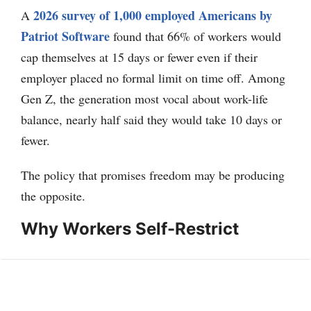
2026 survey of 1,000 employed Americans by
A
Patriot Software
found that 66% of workers would
cap themselves at 15 days or fewer even if their
employer placed no formal limit on time off. Among
Gen Z, the generation most vocal about work-life
balance, nearly half said they would take 10 days or
fewer.
The policy that promises freedom may be producing
the opposite.
Why Workers Self-Restrict