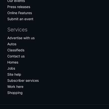
Our events
Press releases
Online Features
Submit an event
Services
Advertise with us
Autos
Classifieds
Contact us
Homes
Jobs
Site help
Subscriber services
Work here
Shopping