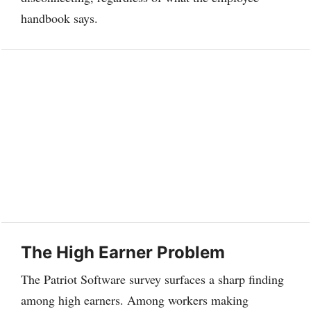
handbook says.
The High Earner Problem
The Patriot Software survey surfaces a sharp finding
among high earners. Among workers making