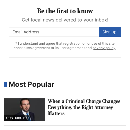
Be the first to know
Get local news delivered to your inbox!
Sign up!
* I understand and agree that registration on or use of this site
constitutes agreement to its user agreement and
privacy policy
.
Most Popular
When a Criminal Charge Changes
Everything, the Right Attorney
Matters
CONTRIBUTOR