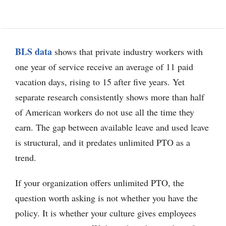
BLS data
shows that private industry workers with
one year of service receive an average of 11 paid
vacation days, rising to 15 after five years. Yet
separate research consistently shows more than half
of American workers do not use all the time they
earn. The gap between available leave and used leave
is structural, and it predates unlimited PTO as a
trend.
If your organization offers unlimited PTO, the
question worth asking is not whether you have the
policy. It is whether your culture gives employees