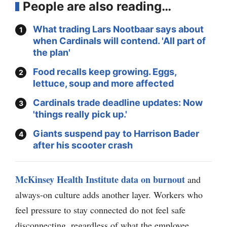
People are also reading…
What trading Lars Nootbaar says about
when Cardinals will contend. 'All part of
the plan'
Food recalls keep growing. Eggs,
lettuce, soup and more affected
Cardinals trade deadline updates: Now
'things really pick up.'
Giants suspend pay to Harrison Bader
after his scooter crash
McKinsey Health Institute data on burnout
and
always-on culture adds another layer. Workers who
feel pressure to stay connected do not feel safe
disconnecting, regardless of what the employee